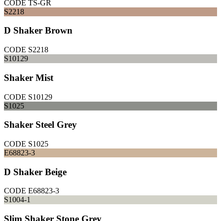
CODE
TS-GR
S2218
D Shaker Brown
CODE
S2218
S10129
Shaker Mist
CODE
S10129
S1025
Shaker Steel Grey
CODE
S1025
E68823-3
D Shaker Beige
CODE
E68823-3
S1004-1
Slim Shaker Stone Grey