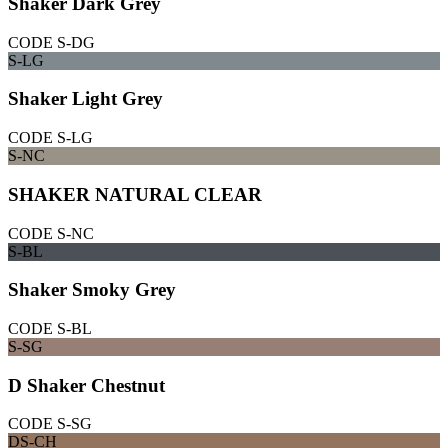
Shaker Dark Grey
CODE
S-DG
S-LG
Shaker Light Grey
CODE
S-LG
S-NC
SHAKER NATURAL CLEAR
CODE
S-NC
S-BL
Shaker Smoky Grey
CODE
S-BL
S-SG
D Shaker Chestnut
CODE
S-SG
DS-CH