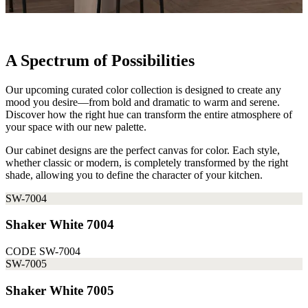
A Spectrum of Possibilities
Our upcoming curated color collection is designed to create any
mood you desire—from bold and dramatic to warm and serene.
Discover how the right hue can transform the entire atmosphere of
your space with our new palette.
Our cabinet designs are the perfect canvas for color. Each style,
whether classic or modern, is completely transformed by the right
shade, allowing you to define the character of your kitchen.
SW-7004
Shaker White 7004
CODE
SW-7004
SW-7005
Shaker White 7005