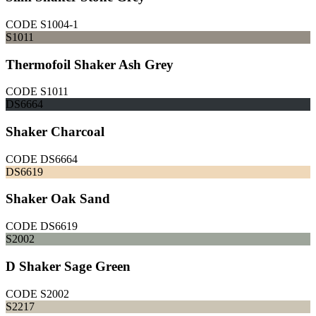
CODE
S1004-1
S1011
Thermofoil Shaker Ash Grey
CODE
S1011
DS6664
Shaker Charcoal
CODE
DS6664
DS6619
Shaker Oak Sand
CODE
DS6619
S2002
D Shaker Sage Green
CODE
S2002
S2217