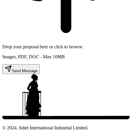
Drop your proposal here or click to browse
Images, PDF, DOC - Max 10MB
Send Message
© 2024. Juliet International Industrial Limited.