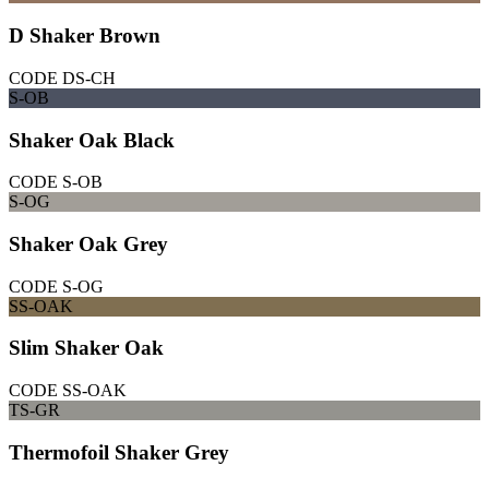
D Shaker Brown
CODE
DS-CH
S-OB
Shaker Oak Black
CODE
S-OB
S-OG
Shaker Oak Grey
CODE
S-OG
SS-OAK
Slim Shaker Oak
CODE
SS-OAK
TS-GR
Thermofoil Shaker Grey