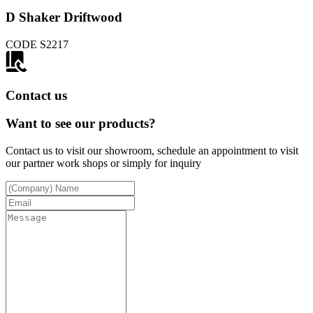
D Shaker Driftwood
CODE
S2217
Contact us
Want to see our products?
Contact us to visit our showroom, schedule an appointment to visit
our partner work shops or simply for inquiry