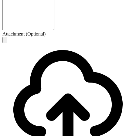
Attachment (Optional)