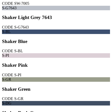
CODE
SW-7005
S-G7643
Shaker Light Grey 7643
CODE
S-G7643
S-BL
Shaker Blue
CODE
S-BL
S-PI
Shaker Pink
CODE
S-PI
S-GR
Shaker Green
CODE
S-GR
S-DG