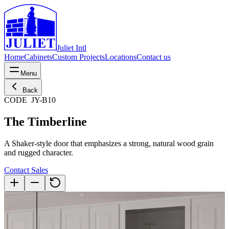
Juliet Intl
Home
Cabinets
Custom Projects
Locations
Contact us
Menu
Back
CODE
JY-B10
The Timberline
A Shaker-style door that emphasizes a strong, natural wood grain
and rugged character.
Contact Sales