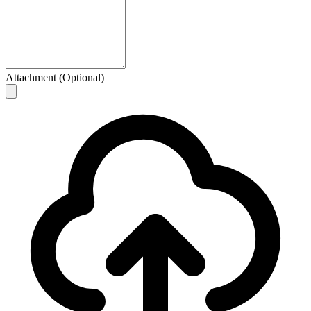
Attachment (Optional)