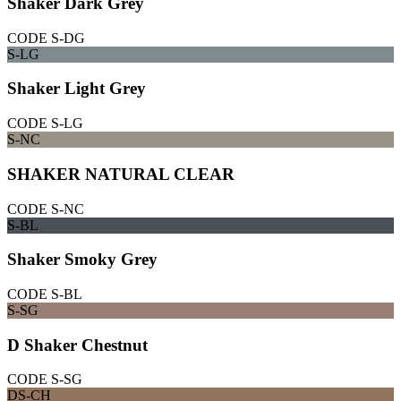
Shaker Dark Grey
CODE
S-DG
S-LG
Shaker Light Grey
CODE
S-LG
S-NC
SHAKER NATURAL CLEAR
CODE
S-NC
S-BL
Shaker Smoky Grey
CODE
S-BL
S-SG
D Shaker Chestnut
CODE
S-SG
DS-CH