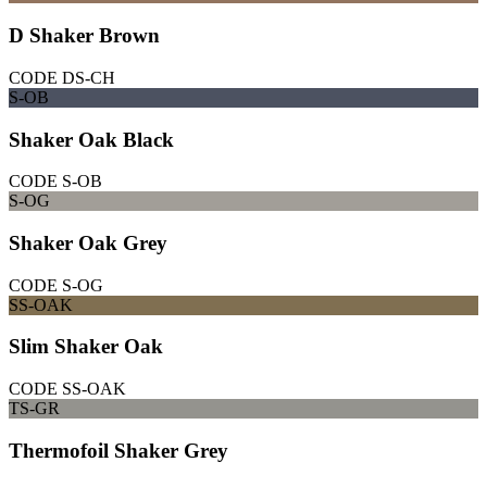
D Shaker Brown
CODE
DS-CH
S-OB
Shaker Oak Black
CODE
S-OB
S-OG
Shaker Oak Grey
CODE
S-OG
SS-OAK
Slim Shaker Oak
CODE
SS-OAK
TS-GR
Thermofoil Shaker Grey