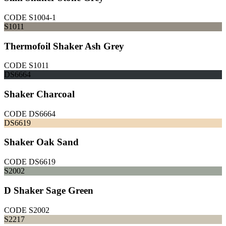
CODE
S1004-1
S1011
Thermofoil Shaker Ash Grey
CODE
S1011
DS6664
Shaker Charcoal
CODE
DS6664
DS6619
Shaker Oak Sand
CODE
DS6619
S2002
D Shaker Sage Green
CODE
S2002
S2217