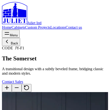
Juliet Intl
Home
Cabinets
Custom Projects
Locations
Contact us
Menu
Back
CODE
JY-F1
The Somerset
A transitional design with a subtly beveled frame, bridging classic
and modern styles.
Contact Sales