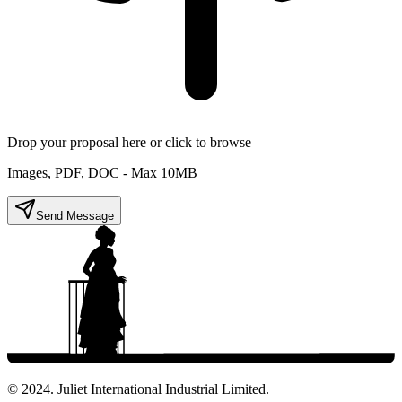
Drop your proposal here or click to browse
Images, PDF, DOC - Max 10MB
Send Message
© 2024. Juliet International Industrial Limited.