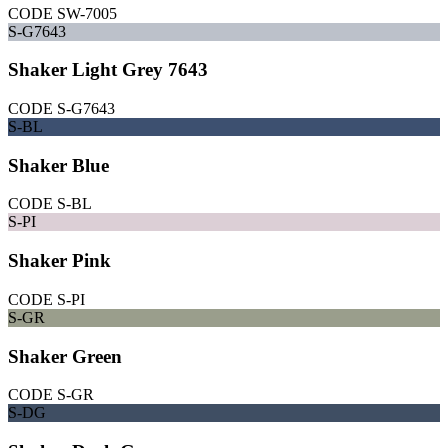
CODE
SW-7005
S-G7643
Shaker Light Grey 7643
CODE
S-G7643
S-BL
Shaker Blue
CODE
S-BL
S-PI
Shaker Pink
CODE
S-PI
S-GR
Shaker Green
CODE
S-GR
S-DG