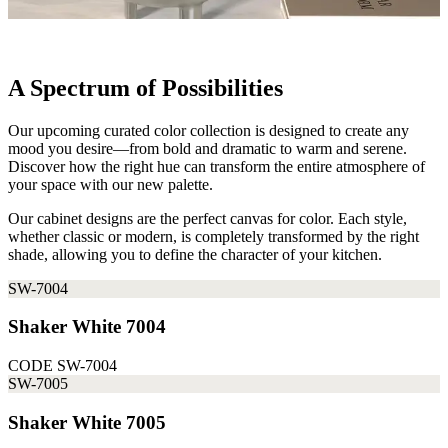
A Spectrum of Possibilities
Our upcoming curated color collection is designed to create any
mood you desire—from bold and dramatic to warm and serene.
Discover how the right hue can transform the entire atmosphere of
your space with our new palette.
Our cabinet designs are the perfect canvas for color. Each style,
whether classic or modern, is completely transformed by the right
shade, allowing you to define the character of your kitchen.
SW-7004
Shaker White 7004
CODE
SW-7004
SW-7005
Shaker White 7005