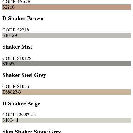
CODE
TS-GR
S2218
D Shaker Brown
CODE
S2218
S10129
Shaker Mist
CODE
S10129
S1025
Shaker Steel Grey
CODE
S1025
E68823-3
D Shaker Beige
CODE
E68823-3
S1004-1
Slim Shaker Stone Grey