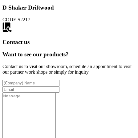
D Shaker Driftwood
CODE
S2217
Contact us
Want to see our products?
Contact us to visit our showroom, schedule an appointment to visit
our partner work shops or simply for inquiry